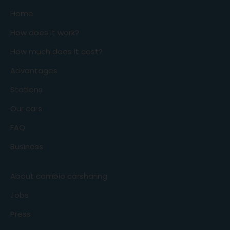
Home
How does it work?
How much does it cost?
Advantages
Stations
Our cars
FAQ
Business
About cambio carsharing
Jobs
Press