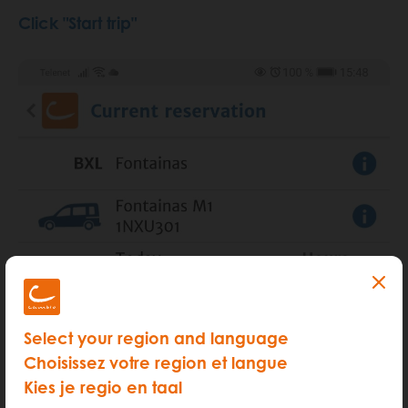
Click "Start trip"
Select your region and language
Choisissez votre region et langue
Kies je regio en taal