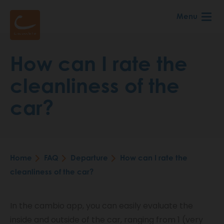
Skip
Menu
to
main
content
How can I rate the
cleanliness of the
car?
Home
FAQ
Departure
How can I rate the
Breadcrumb
cleanliness of the car?
In the cambio app, you can easily evaluate the
inside and outside of the car, ranging from 1 (very