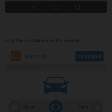
Rate the cleanliness of the vehicle