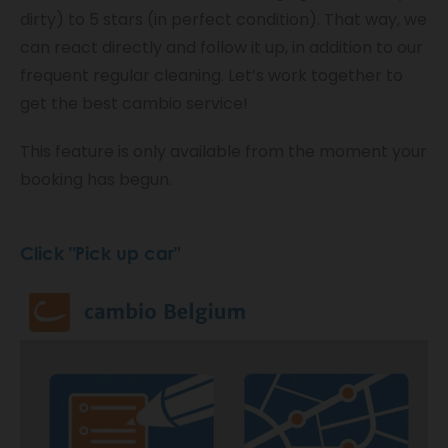
dirty) to 5 stars (in perfect condition). That way, we
can react directly and follow it up, in addition to our
frequent regular cleaning. Let’s work together to
get the best cambio service!
This feature is only available from the moment your
booking has begun.
Click "Pick up car"