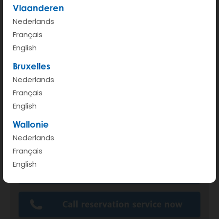
Vlaanderen
Nederlands
Français
English
Bruxelles
Nederlands
Français
English
Wallonie
Nederlands
Français
English