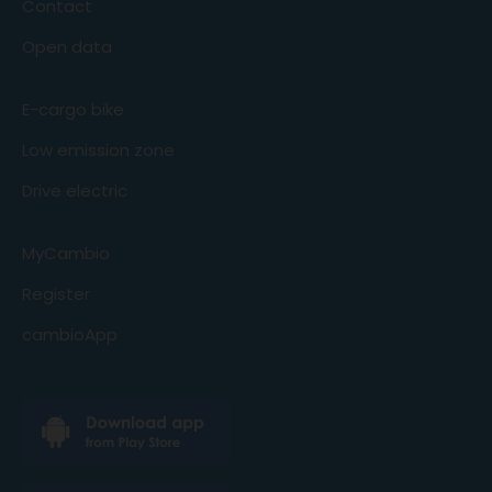
Contact
Open data
E-cargo bike
Low emission zone
Drive electric
MyCambio
Register
cambioApp