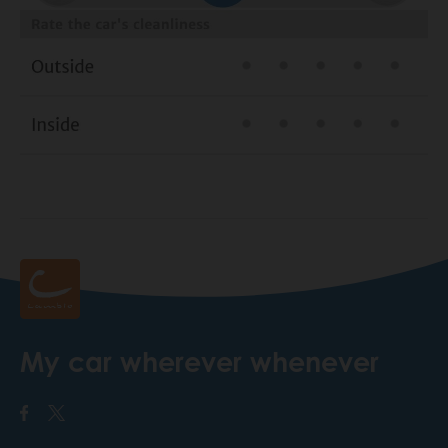
My car wherever whenever