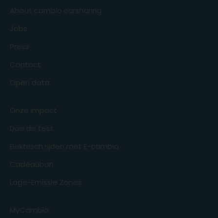
About cambio carsharing
Jobs
Press
Contact
Open data
Onze impact
Doe de test
Elektrisch rijden met E-cambio
Cadeaubon
Lage-Emissie Zones
MyCambio