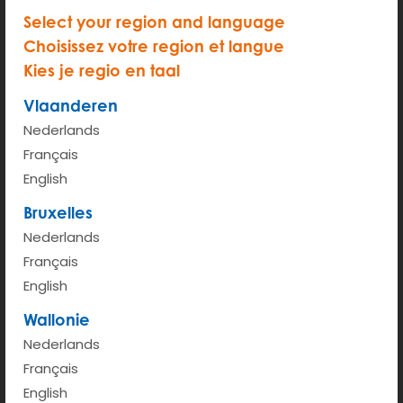
Select your region and language
Choisissez votre region et langue
Kies je regio en taal
START
Vlaanderen
Hour rate (from 6am - 00pm)
€ 2.95
Nederlands
Kilometer rate < 100km
€ 0.43
Français
English
More info
Bruxelles
Nederlands
Français
English
Wallonie
Nederlands
Français
English