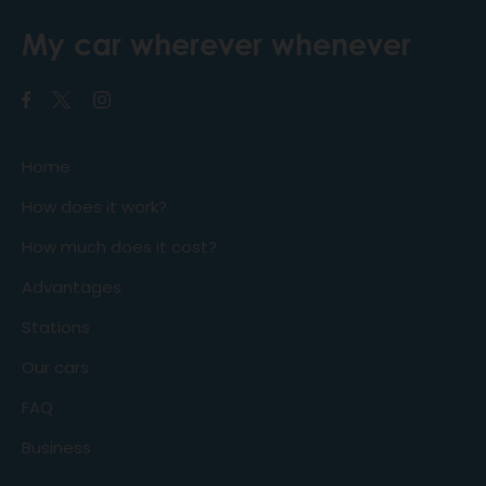
My car wherever whenever
Home
How does it work?
How much does it cost?
Advantages
Stations
Our cars
FAQ
Business