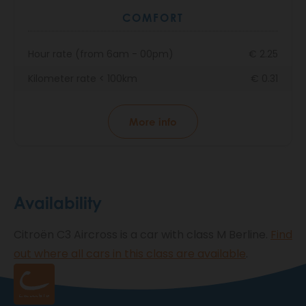
COMFORT
Hour rate (from 6am - 00pm)
€ 2.25
Kilometer rate < 100km
€ 0.31
More info
Availability
Citroën C3 Aircross is a car with class M Berline.
Find
out where all cars in this class are available
.