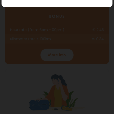
BONUS
Hour rate (from 6am - 00pm)
€ 2.45
Kilometer rate < 100km
€ 0.34
More info