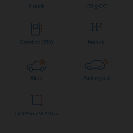
5 seats
135 g CO²
Gasoline (E10)
Manual
Airco
Parking aid
L 4.395m x W 2.02m