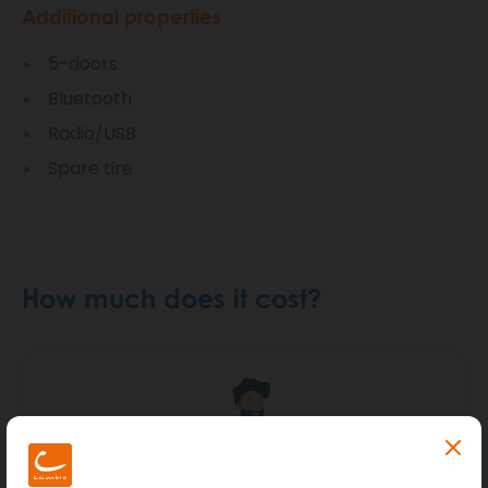
Additional properties
5-doors
Bluetooth
Radio/USB
Spare tire
How much does it cost?