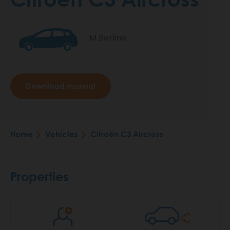
M Berline
Download manual
Home
Vehicles
Citroën C3 Aircross
Breadcrumb
Properties