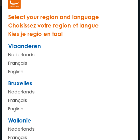
Select your region and language
Choisissez votre region et langue
My car wherever whenever
Kies je regio en taal
Vlaanderen
Nederlands
Français
Home
English
How does it work?
Bruxelles
How much does it cost?
Nederlands
Français
Advantages
English
Stations
Wallonie
Our cars
Nederlands
FAQ
Français