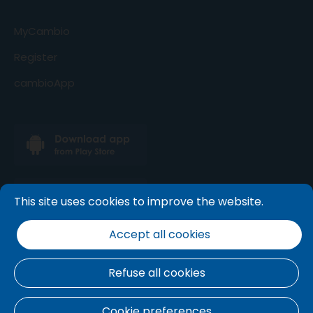
MyCambio
Register
cambioApp
This site uses cookies to improve the website.
Accept all cookies
Refuse all cookies
Terms and conditions
.
Cookie policy
.
Privacy
Cookie preferences