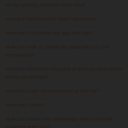
to my security question. What now?
How are the kilometer rates calculated?
How can I customize my app settings?
How can I edit or cancel my reservation in the
cambioApp?
How can I estimate the price of a future reservation
in the cambioApp?
How can I rate the cleanliness of the car?
How can I refuel?
How can I see in the cambioApp which cars are
available right now?