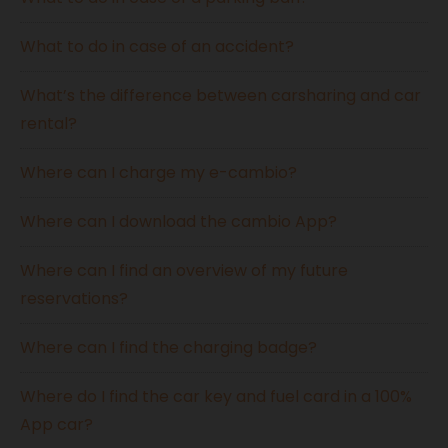
What to do in case of an accident?
What’s the difference between carsharing and car
rental?
Where can I charge my e-cambio?
Where can I download the cambio App?
Where can I find an overview of my future
reservations?
Where can I find the charging badge?
Where do I find the car key and fuel card in a 100%
App car?