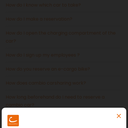
How do I know which car to take?
How do I make a reservation?
How do I open the charging compartment of the
car?
How do I sign up my employees ?
How do you reserve an e-cargo bike?
How does cambio carsharing work?
How long beforehand do I need to reserve a
cambio car?
How much can I drive?