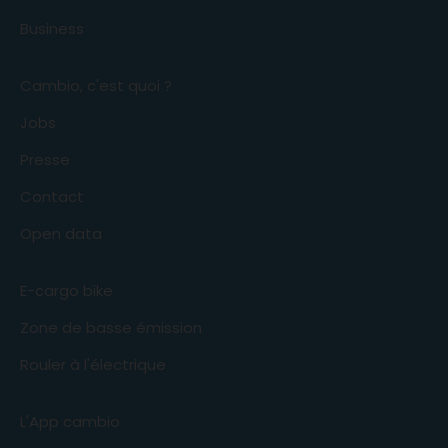
Business
Cambio, c'est quoi ?
Jobs
Presse
Contact
Open data
E-cargo bike
Zone de basse émission
Rouler à l'électrique
L'App cambio