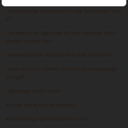
I need to enter a verification code. Where can I find
it?
I received a six-digit code by text message. What
should I do with this?
I reserved a 100% App car, how does that work?
I reserved an e-cambio. Will the car have enough
charge?
I signed up, what’s next?
In what way is the car insured?
Is carsharing a good solution for me?