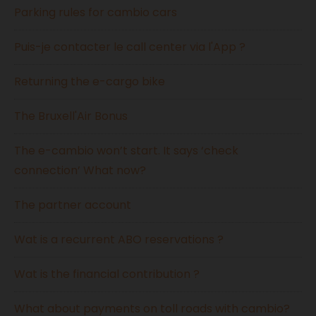
Parking rules for cambio cars
Puis-je contacter le call center via l'App ?
Returning the e-cargo bike
The Bruxell'Air Bonus
The e-cambio won’t start. It says ‘check
connection’ What now?
The partner account
Wat is a recurrent ABO reservations ?
Wat is the financial contribution ?
What about payments on toll roads with cambio?