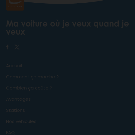
Ma voiture où je veux quand je
veux
Accueil
Comment ça marche ?
Combien ça coûte ?
Avantages
Stations
Nos véhicules
FAQ