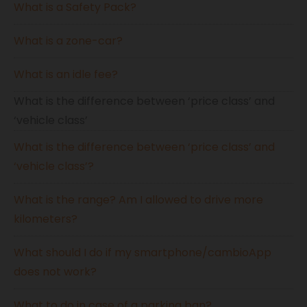
What is a Safety Pack?
What is a zone-car?
What is an idle fee?
What is the difference between ‘price class’ and
‘vehicle class’
What is the difference between ‘price class’ and
‘vehicle class’?
What is the range? Am I allowed to drive more
kilometers?
What should I do if my smartphone/cambioApp
does not work?
What to do in case of a parking ban?