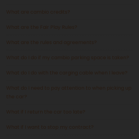
What are cambio credits?
What are the Fair Play Rules?
What are the rules and agreements?
What do I do if my cambio parking space is taken?
What do I do with the carging cable when I leave?
What do I need to pay attention to when picking up
the car?
What if I return the car too late?
What if I want to stop my contract?