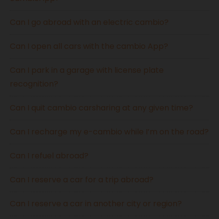
Can I go abroad with an electric cambio?
Can I open all cars with the cambio App?
Can I park in a garage with license plate
recognition?
Can I quit cambio carsharing at any given time?
Can I recharge my e-cambio while I’m on the road?
Can I refuel abroad?
Can I reserve a car for a trip abroad?
Can I reserve a car in another city or region?