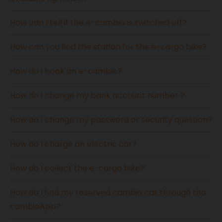
How can I tell if the e-cambio is switched off?
How can you find the station for the e-cargo bike?
How do I book an e-cambio?
How do I change my bank account number ?
How do I change my password or security question?
How do I charge an electric car?
How do I collect the e-cargo bike?
How do I find my reserved cambio car through the
cambioApp?