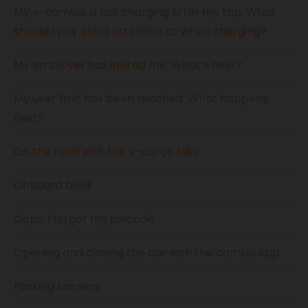
My e-cambio is not charging after my trip. What
should I pay extra attention to when charging?
My employer has invited me. What’s next?
My user limit has been reached. What happens
next?
On the road with the e-cargo bike
Onboard book
Oops, I forgot my pincode
Opening and closing the car with the cambioApp
Parking barriers