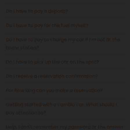
Do I have to pay a deposit?
Do I have to pay for the fuel myself?
Do I have to pay to charge my car if I’m not at the
home station?
Do I have to pick up the car on the spot?
Do I receive a reservation confirmation?
For how long can you make a reservation?
Getting started with a cambio car. What should I
pay attention to?
Help, I don't remember my password or the answer