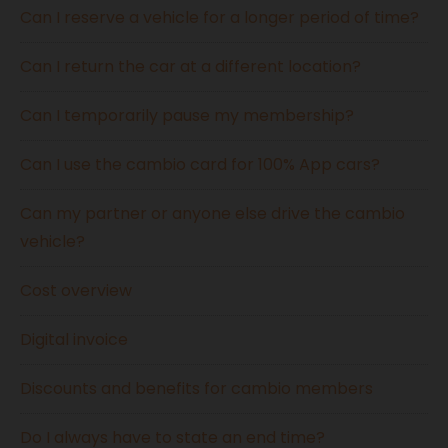
Can I reserve a vehicle for a longer period of time?
Can I return the car at a different location?
Can I temporarily pause my membership?
Can I use the cambio card for 100% App cars?
Can my partner or anyone else drive the cambio
vehicle?
Cost overview
Digital invoice
Discounts and benefits for cambio members
Do I always have to state an end time?