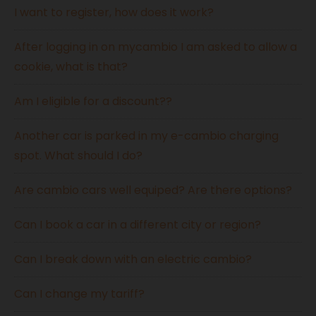
I want to register, how does it work?
After logging in on mycambio I am asked to allow a
cookie, what is that?
Am I eligible for a discount??
Another car is parked in my e-cambio charging
spot. What should I do?
Are cambio cars well equiped? Are there options?
Can I book a car in a different city or region?
Can I break down with an electric cambio?
Can I change my tariff?