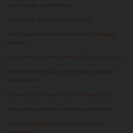
Can I change my username ?
Can I charge an e-cambio at home?
Can I charge my e-cambio at a fast-charging
station?
Can I contact customer service through the App?
Can I drive my cambio car through a restricted
access zone?
Can I extend, shorten or cancel a reservation?
Can I extend, shorten or cancel a reservation?
Can I get a 100% app car if I don't have the
cambioApp?