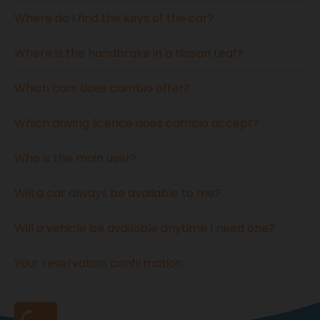
Where do I find the keys of the car?
Where is the handbrake in a Nissan Leaf?
Which cars does cambio offer?
Which driving licence does cambio accept?
Who is the main user?
Will a car always be available to me?
Will a vehicle be available anytime I need one?
Your reservation confirmation