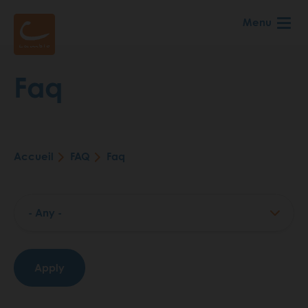
Aller
Menu
au
contenu
principal
Faq
Accueil
FAQ
Faq
Fil
d'Ariane