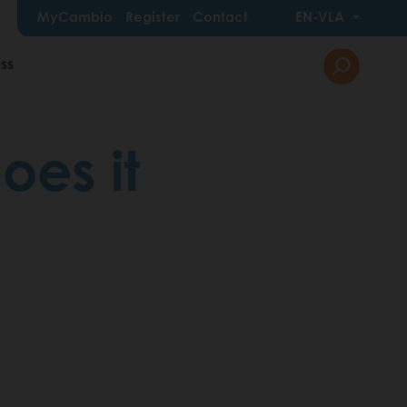
MyCambio
Register
Contact
EN-VLA
ss
oes it