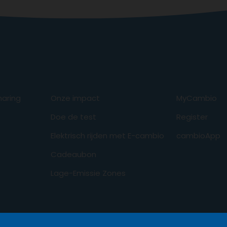
aring
Onze impact
MyCambio
Doe de test
Register
Elektrisch rijden met E-cambio
cambioApp
Cadeaubon
Lage-Emissie Zones