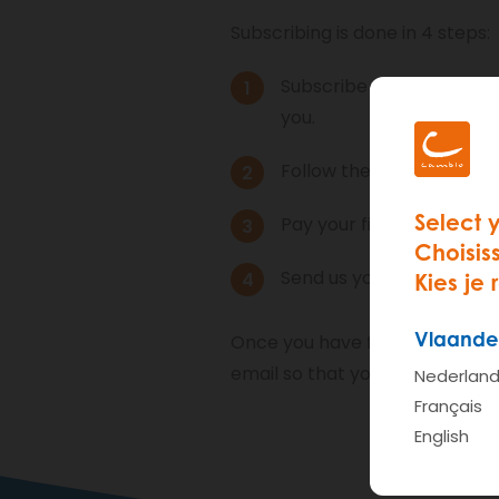
Subscribing is done in 4 steps:
Subscribe via the websit
you.
Follow the
online infoses
Select 
Pay your financial contri
Choisis
Send us your documents: 
Kies je 
Vlaande
Once you have fulfilled these 4
email so that you know when y
Nederlan
Français
English