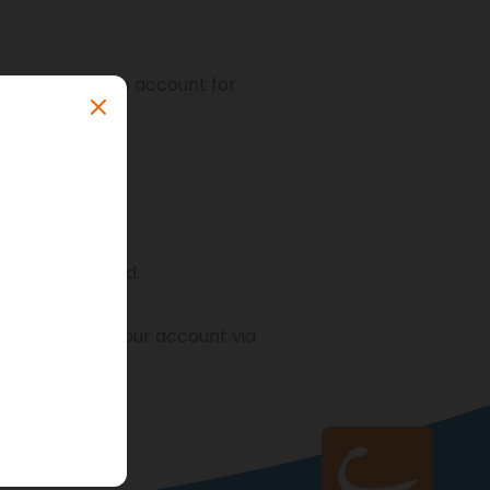
create a cambio account for
nce and ID-card.
 activation of your account via