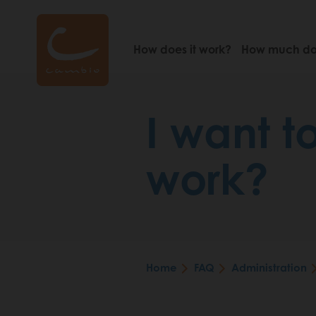
Skip
to
main
How does it work?
How much doe
content
I want t
work?
Home
FAQ
Administration
Breadcrumb