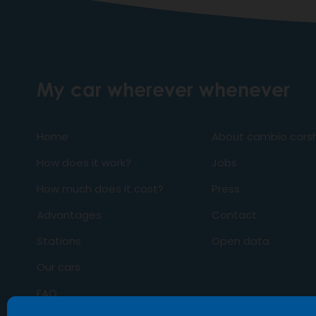
My car wherever whenever
Home
About cambio carsh
How does it work?
Jobs
How much does it cost?
Press
Advantages
Contact
Stations
Open data
Our cars
FAQ