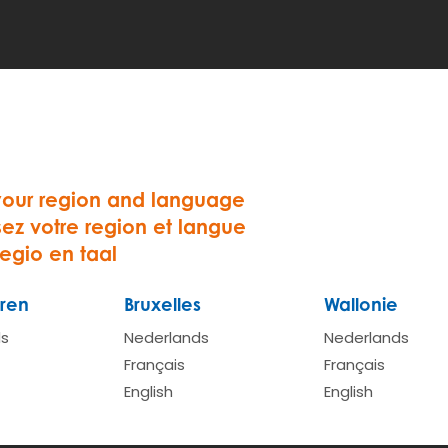
e. Once we have received your registration form we will 
sion
and do our little quiz
your region and language
bution and the activation cost.
sez votre region et langue
we need a copy of the frond and backside of driving lice
regio en taal
ren
Bruxelles
Wallonie
 steps, we will activate your account. We will confirm the
ou can start making reservations
ds
Nederlands
Nederlands
Français
Français
English
English