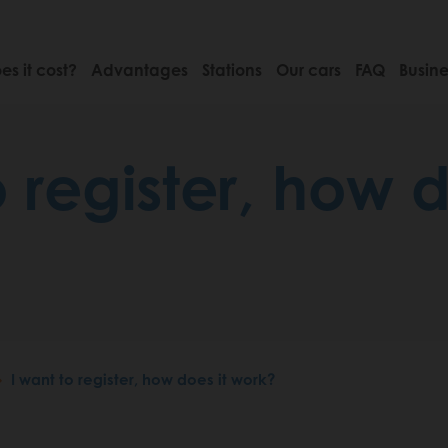
s it cost?
Advantages
Stations
Our cars
FAQ
Busine
o register, how d
I want to register, how does it work?