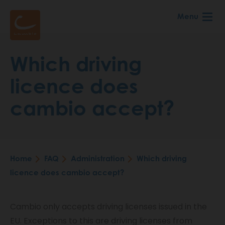
Skip
Menu
to
main
content
Which driving
licence does
cambio accept?
Home
FAQ
Administration
Which driving
Breadcrumb
licence does cambio accept?
Cambio only accepts driving licenses issued in the
EU. Exceptions to this are driving licenses from