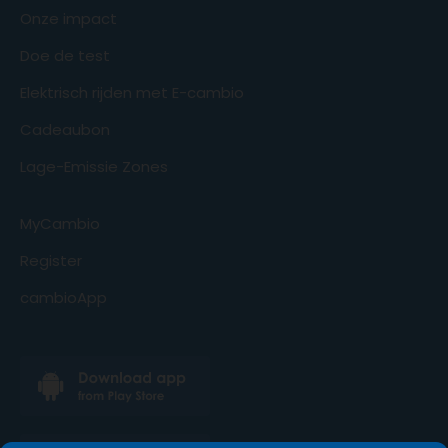
Onze impact
Doe de test
Elektrisch rijden met E-cambio
Cadeaubon
Lage-Emissie Zones
MyCambio
Register
cambioApp