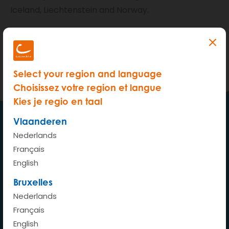
Iceland, Liechtenstein and Norway.
Provisional driving licences are not accepted in
Brussels and Wallonia.
We comply with
Belgian legislation
.
Select your region and language
Choisissez votre region et langue
Kies je regio en taal
Vlaanderen
Nederlands
My car wherever whenever
Français
English
Bruxelles
Nederlands
Home
Français
How does it work?
English