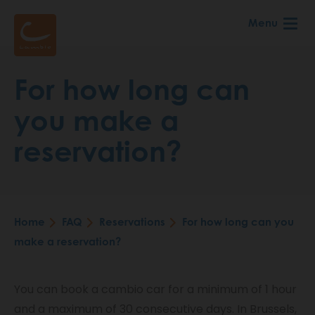
Skip
Menu
to
main
content
For how long can
you make a
reservation?
Home
FAQ
Reservations
For how long can you
Breadcrumb
make a reservation?
You can book a cambio car for a minimum of 1 hour
and a maximum of 30 consecutive days. In Brussels,