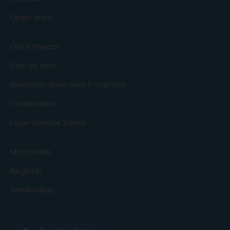
Open data
Onze impact
Doe de test
Elektrisch rijden met E-cambio
Cadeaubon
Lage-Emissie Zones
MyCambio
Register
cambioApp