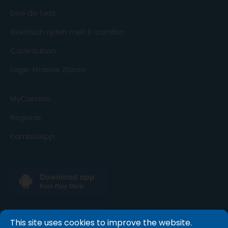
Doe de test
Elektrisch rijden met E-cambio
Cadeaubon
Lage-Emissie Zones
MyCambio
Register
cambioApp
This site uses cookies to improve the website.