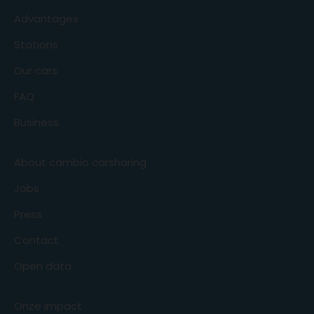
Advantages
Stations
Our cars
FAQ
Business
About cambio carsharing
Jobs
Press
Contact
Open data
Onze impact