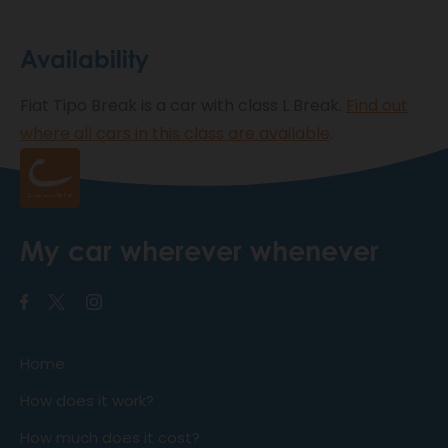
Availability
Fiat Tipo Break is a car with class L Break.
Find out
where all cars in this class are available
.
My car wherever whenever
Home
How does it work?
How much does it cost?