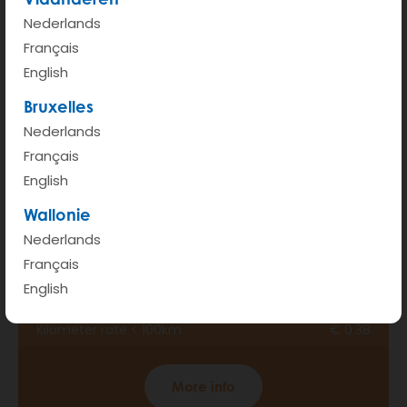
Nederlands
Français
English
Bruxelles
Nederlands
Français
English
Wallonie
Nederlands
BONUS
Français
English
Hour rate (from 6am - 00pm)
€ 2.8
Kilometer rate < 100km
€ 0.38
More info