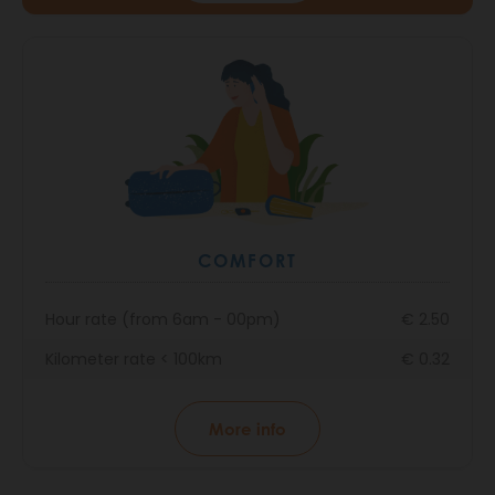
COMFORT
Hour rate (from 6am - 00pm)
€ 2.50
Kilometer rate < 100km
€ 0.32
More info