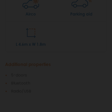
Airco
Parking aid
L 4.6m x W 1.8m
Additional properties
5-doors
Bluetooth
Radio/USB