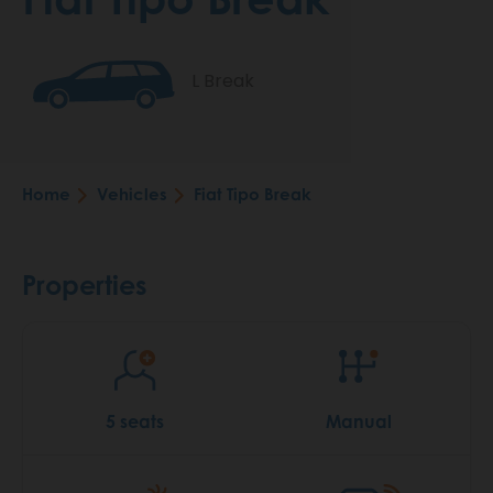
L Break
Home
Vehicles
Fiat Tipo Break
Breadcrumb
Properties
5 seats
Manual