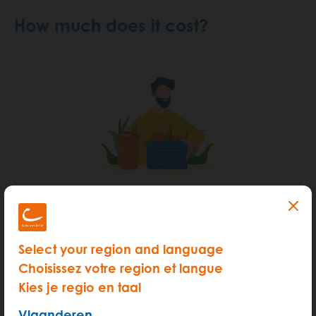
How much does it cost?
START
Hour rate (from 6am - 00pm)
€ 3.5
Select your region and language
Kilometer rate < 100km
€ 0.45
Choisissez votre region et langue
Kies je regio en taal
More info
Vlaanderen