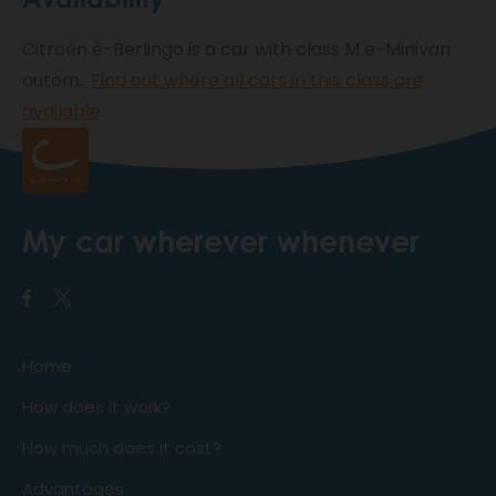
Citroën ë-Berlingo is a car with class M e-Minivan
autom..
Find out where all cars in this class are
available
.
My car wherever whenever
Home
How does it work?
How much does it cost?
Advantages