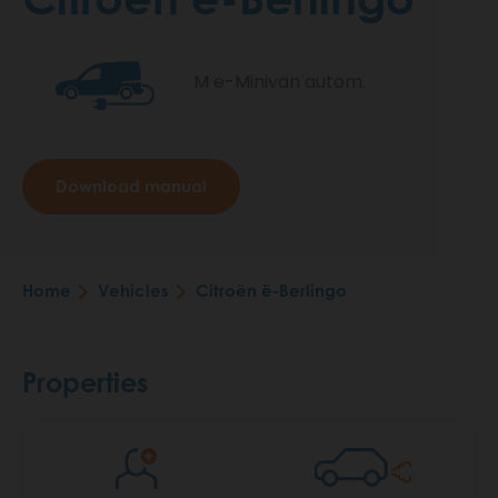
M e-Minivan autom.
Download manual
Home
Vehicles
Citroën ë-Berlingo
Breadcrumb
Properties