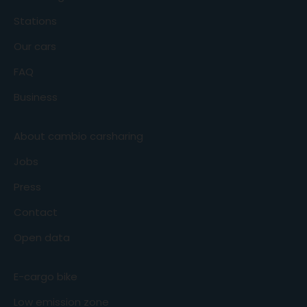
Stations
Our cars
FAQ
Business
About cambio carsharing
Jobs
Press
Contact
Open data
E-cargo bike
Low emission zone