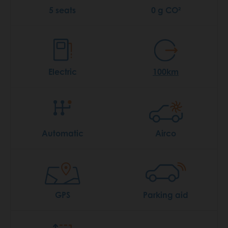
5 seats
0 g CO²
Electric
100km
Automatic
Airco
GPS
Parking aid