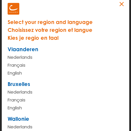
Select your region and language
Choisissez votre region et langue
Kies je regio en taal
Vlaanderen
Nederlands
Français
START
English
Hour rate (from 6am - 00pm)
€ 2.95
Bruxelles
Nederlands
Kilometer rate < 100km
€ 0.43
Français
English
More info
Wallonie
Nederlands