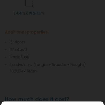
L 4.4m x W 2.15m
Additional properties
5-doors
Bluetooth
Radio/USB
Laadvolume (Lengte x Breedte x Hoogte):
182x124x114cm
How much does it cost?