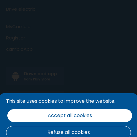
Drive electric
MyCambio
Register
cambioApp
This site uses cookies to improve the website.
Accept all cookies
Refuse all cookies