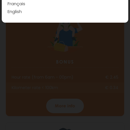
Français
English
BONUS
Hour rate (from 6am - 00pm)
€ 2.45
Kilometer rate < 100km
€ 0.34
More info