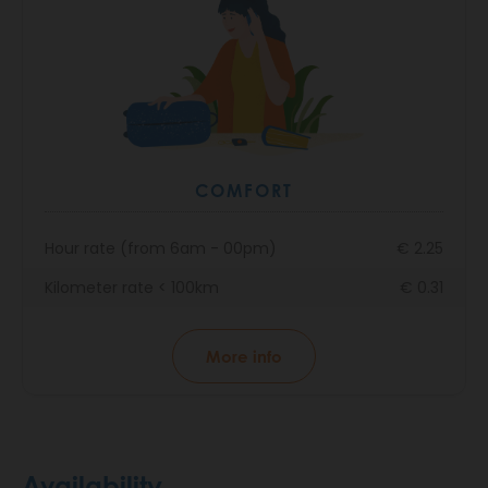
COMFORT
Hour rate (from 6am - 00pm)
€ 2.25
Kilometer rate < 100km
€ 0.31
More info
Availability