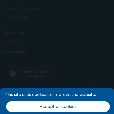
Low emission zone
Drive electric
MyCambio
Register
cambioApp
This site uses cookies to improve the website.
Accept all cookies