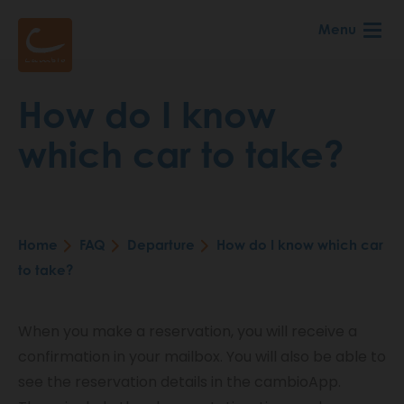
Skip
Menu
to
main
content
How do I know
which car to take?
Home
FAQ
Departure
How do I know which car
Breadcrumb
to take?
When you make a reservation, you will receive a
confirmation in your mailbox. You will also be able to
see the reservation details in the cambioApp.