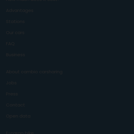
Advantages
Stations
Our cars
FAQ
Business
About cambio carsharing
Jobs
Press
Contact
Open data
E-cargo bike