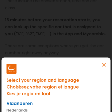
These include the chosen station, time and car
class.
15 minutes before your reservation starts, you
can look up the specific car that is assigned to
you ("S1", "S2", "M1", ...) in the App and Mycambio.
There are some exceptions where you get the car
number right away anyway:
Reservations for electric cars: When booking
you have to indicate how many kilometers you
will drive. A specific vehicle will be booked for
Select your region and language
you, so you don't have to worry about the range
Choisissez votre region et langue
of the battery.
Kies je regio en taal
Longer reservations: reservations of minimum 5
Vlaanderen
days are assigned immediately, giving you peace
Nederlands