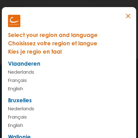
exceed.
Outstanding bills, an estimate of unprocessed
reservations and estimated costs for future
Select your region and language
reservations are all taken in account to calculate
Choisissez votre region et langue
your available usage limit.
Kies je regio en taal
Vlaanderen
Nederlands
Français
My car wherever whenever
English
Bruxelles
Nederlands
Français
Home
English
How does it work?
Wallonie