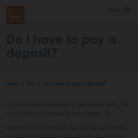
Skip
Menu
to
main
content
Do I have to pay a
deposit?
Home
FAQ
Do I have to pay a deposit?
Breadcrumb
Yes, the amount depends on the chosen tariff. This
amount also is the basis for your usage limit.
This limit isn’t an amount you need to use monthly
but it sets a maximum amount that you may not