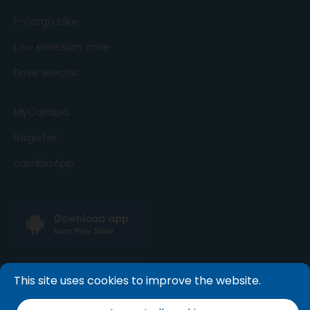
E-cargo bike
Low emission zone
Drive electric
MyCambio
Register
cambioApp
This site uses cookies to improve the website.