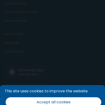
E-cargo bike
Low emission zone
Drive electric
MyCambio
Register
cambioApp
This site uses cookies to improve the website.
Accept all cookies