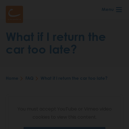
Skip
Menu
to
main
content
What if I return the
car too late?
Home
FAQ
What if I return the car too late?
Breadcrumb
Video
You must accept YouTube or Vimeo video
cookies to view this content.