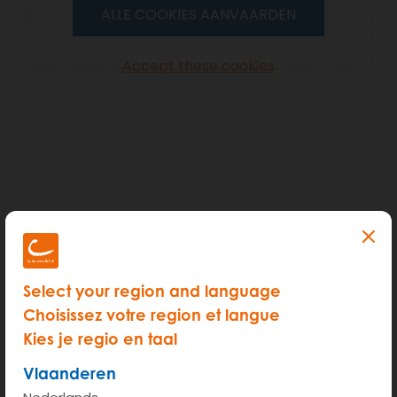
ALLE COOKIES AANVAARDEN
Accept these cookies
Select your region and language
As many of our members reserve some extra time
Choisissez votre region et langue
this issue can mostly be avoided.
Kies je regio en taal
Vlaanderen
Should it happen after all, your first priority should