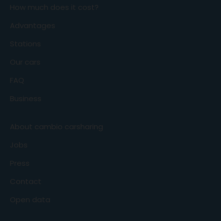
How much does it cost?
Advantages
Stations
Our cars
FAQ
Business
About cambio carsharing
Jobs
Press
Contact
Open data