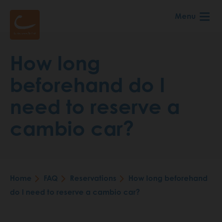
Skip
Menu
to
main
content
How long
beforehand do I
need to reserve a
cambio car?
Home
FAQ
Reservations
How long beforehand
Breadcrumb
do I need to reserve a cambio car?