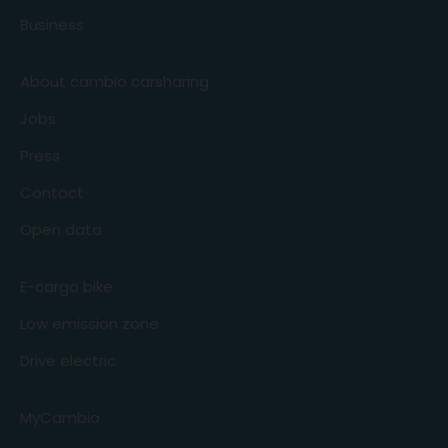
Business
About cambio carsharing
Jobs
Press
Contact
Open data
E-cargo bike
Low emission zone
Drive electric
MyCambio