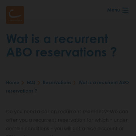
Skip
Menu
to
main
content
Wat is a recurrent
ABO reservations ?
Home
FAQ
Reservations
Wat is a recurrent ABO
Breadcrumb
reservations ?
Do you need a car on recurrent moments? We can
offer you a recurrent reservation for which - under
certain conditions - you will get a nice discount of