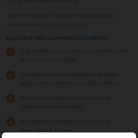
20% on the normal hour rates.
You may activate a recurrent reservation by
contacting our
customer services
.
Recurrent ABO reservation conditions:
Only available in the Bonus or Comfort tariff,
not in Start or Campus.
Only permitted from Monday until Friday,
never during weekends or public holidays.
The minimum frequency must be one
reservation every 2 weeks.
The minimum duration of a recurrent
reservation is 4 hours.