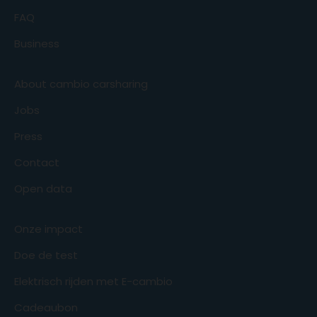
FAQ
Business
About cambio carsharing
Jobs
Press
Contact
Open data
Onze impact
Doe de test
Elektrisch rijden met E-cambio
Cadeaubon