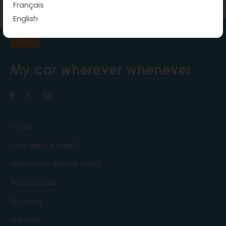
Français
English
My car wherever whenever
Home
How does it work?
How much does it cost?
Advantages
Stations
Our cars