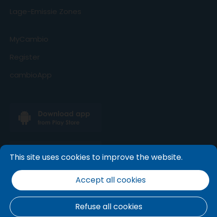
Lage-Emissie Zones
MyCambio
Register
cambioApp
This site uses cookies to improve the website.
Accept all cookies
Refuse all cookies