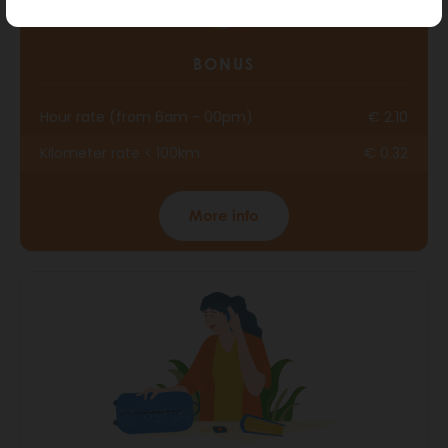
BONUS
Hour rate (from 6am - 00pm)
€ 2.10
Kilometer rate < 100km
€ 0.32
More info