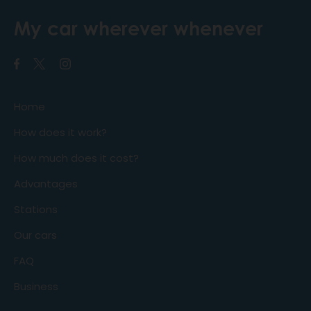
My car wherever whenever
Home
How does it work?
How much does it cost?
Advantages
Stations
Our cars
FAQ
Business