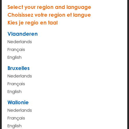
Select your region and language
Choisissez votre region et langue
Kies je regio en taal
START
Vlaanderen
Hour rate (from 6am - 00pm)
€ 2.35
Nederlands
Kilometer rate < 100km
€ 0.41
Français
English
More info
Bruxelles
Nederlands
Français
English
Wallonie
Nederlands
Français
English