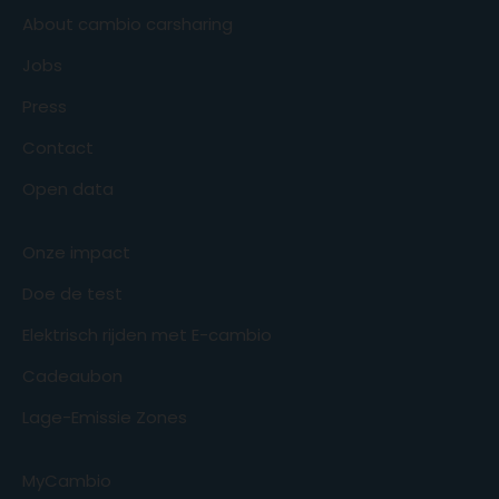
About cambio carsharing
Jobs
Press
Contact
Open data
Onze impact
Doe de test
Elektrisch rijden met E-cambio
Cadeaubon
Lage-Emissie Zones
MyCambio