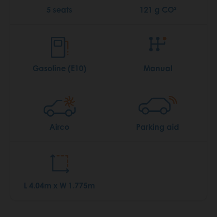
5 seats
121 g CO²
Gasoline (E10)
Manual
Airco
Parking aid
L 4.04m x W 1.775m