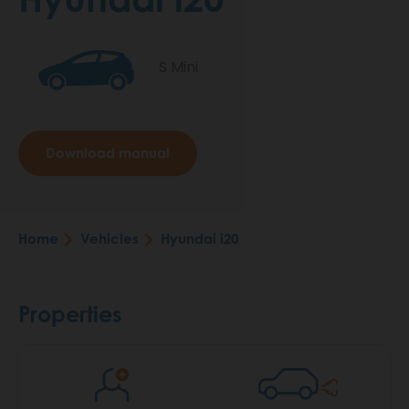
S Mini
Download manual
Home
Vehicles
Hyundai i20
Breadcrumb
Properties