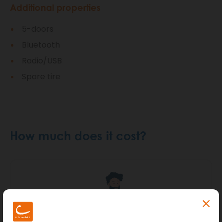
Additional properties
5-doors
Bluetooth
Radio/USB
Spare tire
How much does it cost?