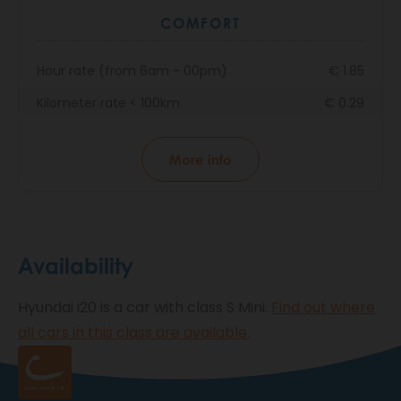
COMFORT
Hour rate (from 6am - 00pm)
€ 1.85
Kilometer rate < 100km
€ 0.29
More info
Availability
Hyundai i20 is a car with class S Mini.
Find out where
all cars in this class are available
.