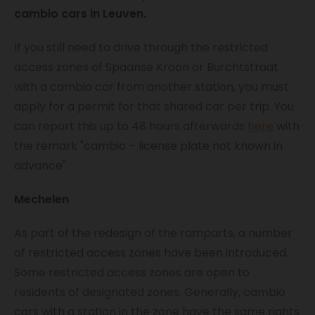
cambio cars in Leuven.
If you still need to drive through the restricted
access zones of Spaanse Kroon or Burchtstraat
with a cambio car from another station, you must
apply for a permit for that shared car per trip. You
can report this up to 48 hours afterwards
here
with
the remark "cambio – license plate not known in
advance".
Mechelen
As part of the redesign of the ramparts, a number
of restricted access zones have been introduced.
Some restricted access zones are open to
residents of designated zones. Generally, cambio
cars with a station in the zone have the same rights