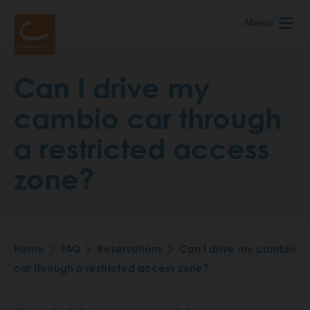
Skip
Menu
to
main
content
Can I drive my
cambio car through
a restricted access
zone?
Home
FAQ
Reservations
Can I drive my cambio
Breadcrumb
car through a restricted access zone?