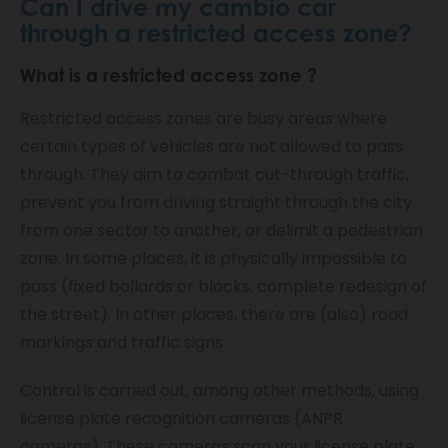
Can I drive my cambio car
through a restricted access zone?
What is a
restricted access zone
?
Restricted access zones are busy areas where
certain types of vehicles are not allowed to pass
through. They aim to combat cut-through traffic,
prevent you from driving straight through the city
from one sector to another, or delimit a pedestrian
zone. In some places, it is physically impossible to
pass (fixed bollards or blocks, complete redesign of
the street). In other places, there are (also) road
markings and traffic signs.
Control is carried out, among other methods, using
license plate recognition cameras (ANPR
cameras). These cameras scan your license plate