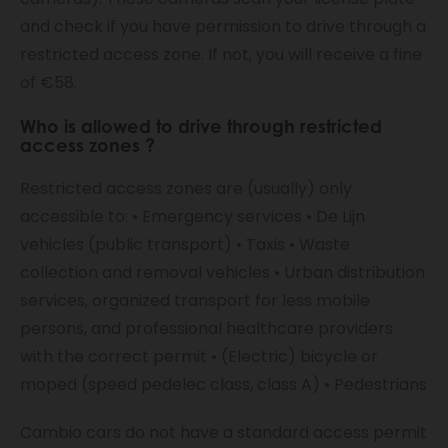
and check if you have permission to drive through a
restricted access zone. If not, you will receive a fine
of €58.
Who is allowed to drive through
restricted
access zones
?
Restricted access zones are (usually) only
accessible to: • Emergency services • De Lijn
vehicles (public transport) • Taxis • Waste
collection and removal vehicles • Urban distribution
services, organized transport for less mobile
persons, and professional healthcare providers
with the correct permit • (Electric) bicycle or
moped (speed pedelec class, class A) • Pedestrians
Cambio cars do not have a standard access permit