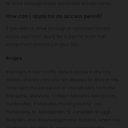
to drive through these restricted access zones.
How can I apply for an access permit?
If you wish to drive through a restricted access
zones, you must apply for a permit from the
competent authority in your city.
Bruges
In Bruges, a low-traffic zone is active in the city
center. Shared cars are not allowed to drive in this
zone, with the exception of shared cars from the
Bapaume, Boeverie, Collaert Mansion, Gentpoort,
Guldenvlies, Pandreitje, Parking Oud St-Jan,
Potterierei, St Jakobsplein, St Jansplein Brugge,
Walplein, and Woensdagsmarkt stations, which are
located in the historic center. Cameras with