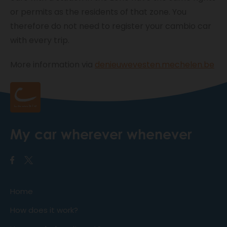
or permits as the residents of that zone. You
therefore do not need to register your cambio car
with every trip.
More information via
denieuwevesten.mechelen.be
My car wherever whenever
Home
How does it work?