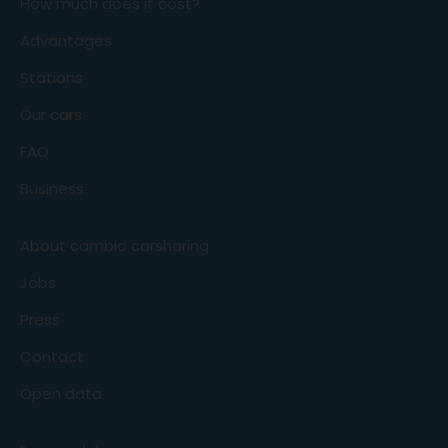
How much does it cost?
Advantages
Stations
Our cars
FAQ
Business
About cambio carsharing
Jobs
Press
Contact
Open data