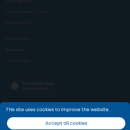
E-cargo bike
Low emission zone
Drive electric
MyCambio
Register
cambioApp
This site uses cookies to improve the website.
Accept all cookies