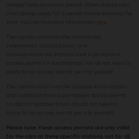
already have an access permit. Other shared cars
must always apply for a permit before entering the
zone. You can find more information
here
.
The cambio cars from the Vaartstraat,
Tweewaters, Vital De Coster, and
Lombaardenstraat stations have a permanent
access permit for Burchtstraat. You do not need to
apply for an access permit per trip yourself.
The cambio cars from the Spaanse Kroon station
and Oudebaan have a permanent access permit
for district Spaanse Kroon. You do not need to
apply for an access permit per trip yourself.
Please note, these access permits are only valid
for the cars at these specific stations, not for all