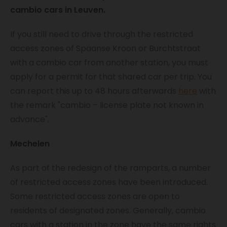
cambio cars in Leuven.
If you still need to drive through the restricted
access zones of Spaanse Kroon or Burchtstraat
with a cambio car from another station, you must
apply for a permit for that shared car per trip. You
can report this up to 48 hours afterwards
here
with
the remark "cambio – license plate not known in
advance".
Mechelen
As part of the redesign of the ramparts, a number
of restricted access zones have been introduced.
Some restricted access zones are open to
residents of designated zones. Generally, cambio
cars with a station in the zone have the same rights