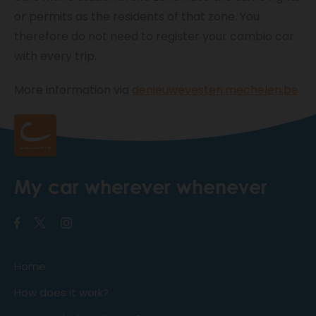
or permits as the residents of that zone. You
therefore do not need to register your cambio car
with every trip.
More information via
denieuwevesten.mechelen.be
My car wherever whenever
Home
How does it work?