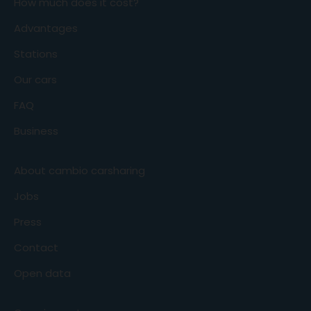
How much does it cost?
Advantages
Stations
Our cars
FAQ
Business
About cambio carsharing
Jobs
Press
Contact
Open data