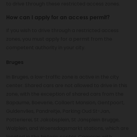
to drive through these restricted access zones.
How can I apply for an access permit?
If you wish to drive through a restricted access
zones, you must apply for a permit from the
competent authority in your city.
Bruges
In Bruges, a low-traffic zone is active in the city
center. Shared cars are not allowed to drive in this
zone, with the exception of shared cars from the
Bapaume, Boeverie, Collaert Mansion, Gentpoort,
Guldenvlies, Pandreitje, Parking Oud St-Jan,
Potterierei, St Jakobsplein, St Jansplein Brugge,
Walplein, and Woensdagsmarkt stations, which are
located in the historic center. Cameras with