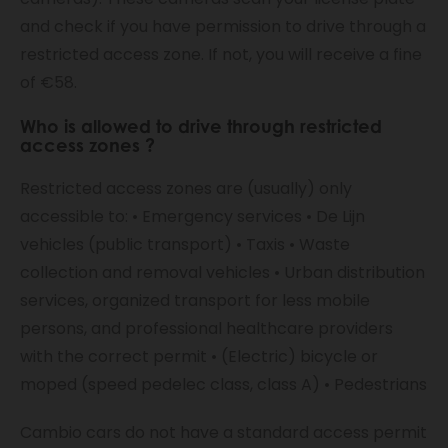
and check if you have permission to drive through a
restricted access zone. If not, you will receive a fine
of €58.
Who is allowed to drive through
restricted
access zones
?
Restricted access zones are (usually) only
accessible to: • Emergency services • De Lijn
vehicles (public transport) • Taxis • Waste
collection and removal vehicles • Urban distribution
services, organized transport for less mobile
persons, and professional healthcare providers
with the correct permit • (Electric) bicycle or
moped (speed pedelec class, class A) • Pedestrians
Cambio cars do not have a standard access permit