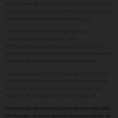
already have an access permit. Other shared cars
must always apply for a permit before entering the
zone. You can find more information
here
.
The cambio cars from the Vaartstraat,
Tweewaters, Vital De Coster, and
Lombaardenstraat stations have a permanent
access permit for Burchtstraat. You do not need to
apply for an access permit per trip yourself.
The cambio cars from the Spaanse Kroon station
and Oudebaan have a permanent access permit
for district Spaanse Kroon. You do not need to
apply for an access permit per trip yourself.
Please note, these access permits are only valid
for the cars at these specific stations, not for all