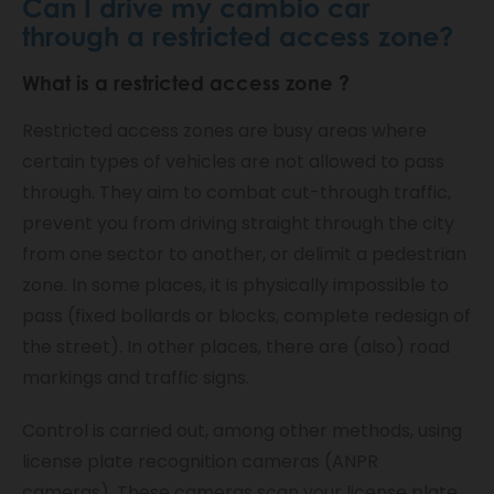
Can I drive my cambio car
through a restricted access zone?
What is a
restricted access zone
?
Restricted access zones are busy areas where
certain types of vehicles are not allowed to pass
through. They aim to combat cut-through traffic,
prevent you from driving straight through the city
from one sector to another, or delimit a pedestrian
zone. In some places, it is physically impossible to
pass (fixed bollards or blocks, complete redesign of
the street). In other places, there are (also) road
markings and traffic signs.
Control is carried out, among other methods, using
license plate recognition cameras (ANPR
cameras). These cameras scan your license plate