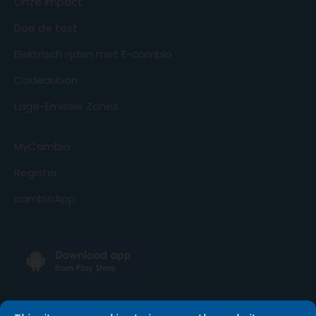
Onze impact
Doe de test
Elektrisch rijden met E-cambio
Cadeaubon
Lage-Emissie Zones
MyCambio
Register
cambioApp