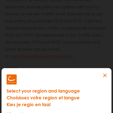
automatic license plate recognition will control
access to the low-traffic zone. Steenstraat is car-
free every day between 13:00 and 18:00. Adjacent
streets become low-traffic on weekends between
13:00 and 18:00. Katelijnestraat is low-traffic every
day between 13:00 and 18:00. All information and
exact streets can be found
at
www.brugge.be/autoluwgebied
.
Ghent
If you are a cambio user in Ghent and live within the
pedestrian zone, you must apply for a temporary
Select your region and language
permit each time you wish to enter the pedestrian
Choisissez votre region et langue
zone. You must register yourself as a visitor to be
Kies je regio en taal
allowed into the zone. Therefore, do not forget to