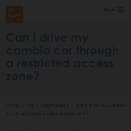
Skip
Menu
to
main
content
Can I drive my
cambio car through
a restricted access
zone?
Home
FAQ
Reservations
Can I drive my cambio
Breadcrumb
car through a restricted access zone?