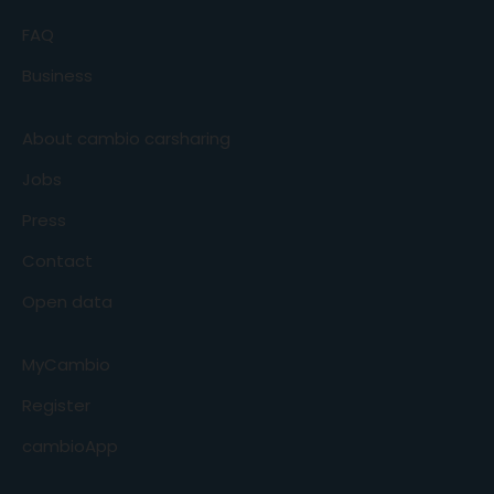
FAQ
Business
About cambio carsharing
Jobs
Press
Contact
Open data
MyCambio
Register
cambioApp