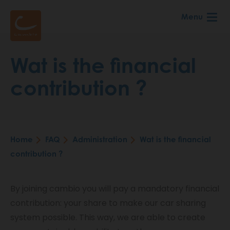
Skip
Menu
to
main
content
Wat is the financial
contribution ?
Home
FAQ
Administration
Wat is the financial
Breadcrumb
contribution ?
By joining cambio you will pay a mandatory financial
contribution: your share to make our car sharing
system possible. This way, we are able to create