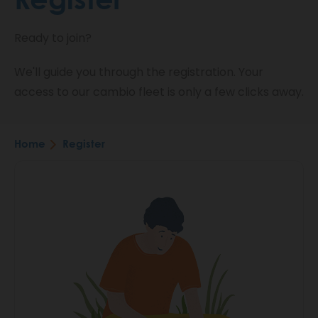
Ready to join?
We'll guide you through the registration. Your
access to our cambio fleet is only a few clicks away.
Home
Register
Breadcrumb