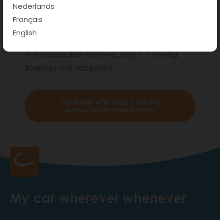
private users.
Are you a business user ?
Nederlands
Please find more info
here
.
Français
English
*Do you have a provisional driving licence?
In Brussels and Wallonia, only full driving
licences are accepted.
Continue with step 2 via our
subscription application
My car wherever whenever