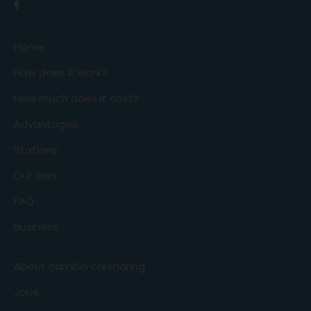
Home
How does it work?
How much does it cost?
Advantages
Stations
Our cars
FAQ
Business
About cambio carsharing
Jobs