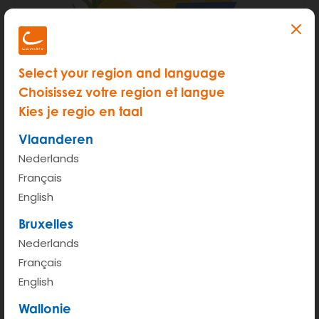
Step 1 - Make sure you have
Select your region and language
the following at hand:
Choisissez votre region et langue
Kies je regio en taal
Your itsme account (or a scan of your
Vlaanderen
ID card)
Nederlands
Scan of your
driving licence
*
Français
English
Bank account number and bank
Bruxelles
information
Nederlands
Your best smile
Français
English
This subscription page is only valid for
Wallonie