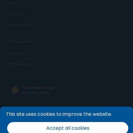
Press
Contact
Open data
MyCambio
Register
cambioApp
This site uses cookies to improve the website.
Accept all cookies