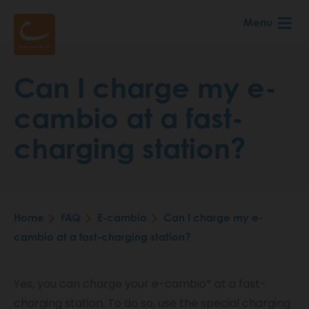
Skip
Menu
to
main
content
Can I charge my e-
cambio at a fast-
charging station?
Home
FAQ
E-cambio
Can I charge my e-
Breadcrumb
cambio at a fast-charging station?
Yes, you can charge your e-cambio* at a fast-
charging station. To do so, use the special charging