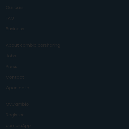
Our cars
FAQ
Business
About cambio carsharing
Jobs
Press
Contact
Open data
MyCambio
Register
cambioApp