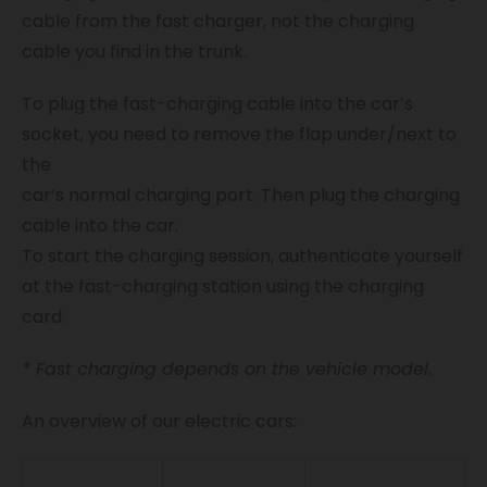
cable from the fast charger, not the charging
cable you find in the trunk.
To plug the fast-charging cable into the car’s
socket, you need to remove the flap under/next to
the
car’s normal charging port. Then plug the charging
cable into the car.
To start the charging session, authenticate yourself
at the fast-charging station using the charging
card.
* Fast charging depends on the vehicle model.
An overview of our electric cars: