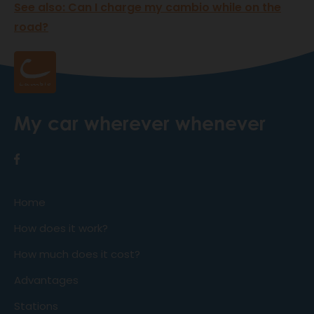
See also: Can I charge my cambio while on the
road?
My car wherever whenever
Home
How does it work?
How much does it cost?
Advantages
Stations