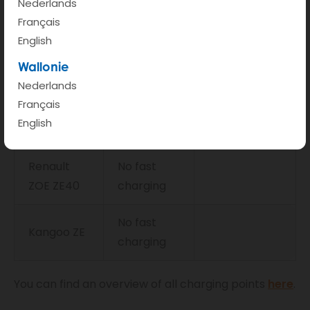
Nederlands
Renault 5
Français
80 kW
32 min
E-Tech
English
Wallonie
Nissan Leaf
46 kW
45 min
Nederlands
Français
Renault
46 kW
56 min
English
ZOE ZE50
Renault
No fast
ZOE ZE40
charging
No fast
Kangoo ZE
charging
You can find an overview of all charging points
here
.