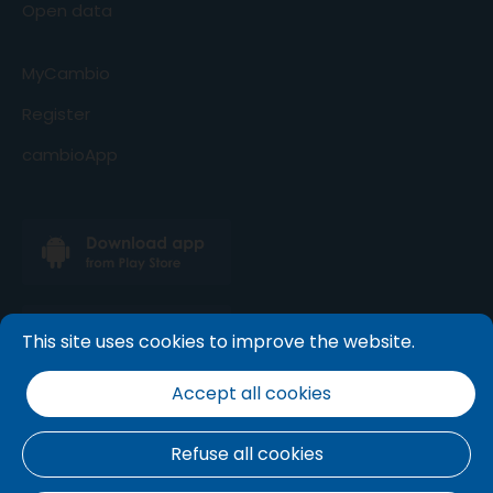
Open data
MyCambio
Register
cambioApp
This site uses cookies to improve the website.
Accept all cookies
Refuse all cookies