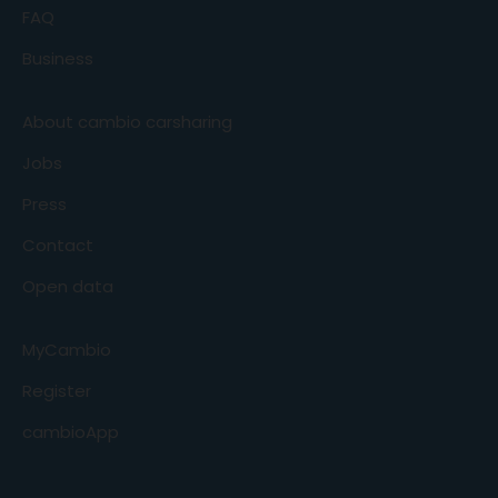
FAQ
Business
About cambio carsharing
Jobs
Press
Contact
Open data
MyCambio
Register
cambioApp