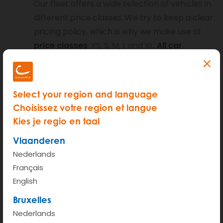
Our fleet offers a wide selection of vehicles in
different price classes. We try to keep a clear
pricing policy, which is why we make use of
price classes
: XS, S, M, L and XL.
All car
models in one price class have the same
mileage and hour tariffs
. You’ll never find
any surprises on your invoice.
Select your region and language
Choisissez votre region et langue
Kies je regio en taal
Within one price class you may select
Vlaanderen
different types of cars: the
car classes
. You
Nederlands
will notice our spacious family cars (sedans)
Français
are equally priced to our mini vans (like the
English
Berlingo or the electric Nissan NV200). All
Bruxelles
these vehicles are situated within the same
Nederlands
price class but are different car classes.