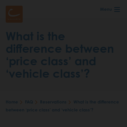
Skip
Menu
to
main
content
What is the
difference between
‘price class’ and
‘vehicle class’?
Home
FAQ
Reservations
What is the difference
Breadcrumb
between ‘price class’ and ‘vehicle class’?