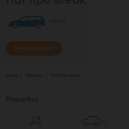
L Break
Download manual
Home
Vehicles
Fiat Tipo Break
Breadcrumb
Properties