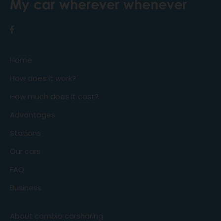
My car wherever whenever
Home
How does it work?
How much does it cost?
Advantages
Stations
Our cars
FAQ
Business
About cambio carsharing