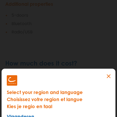
Additional properties
5-doors
Bluetooth
Radio/USB
How much does it cost?
Select your region and language
Choisissez votre region et langue
Kies je regio en taal
Vlaanderen