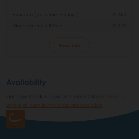
Hour rate (from 6am - 00pm)
€ 2.50
Kilometer rate < 100km
€ 0.32
More info
Availability
Fiat Tipo Break is a car with class L Break.
Find out
where all cars in this class are available
.