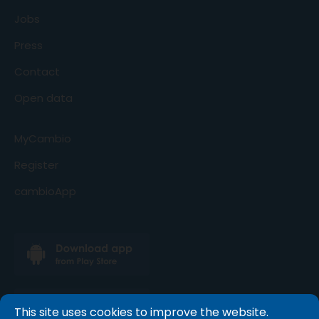
Jobs
Press
Contact
Open data
MyCambio
Register
cambioApp
This site uses cookies to improve the website.