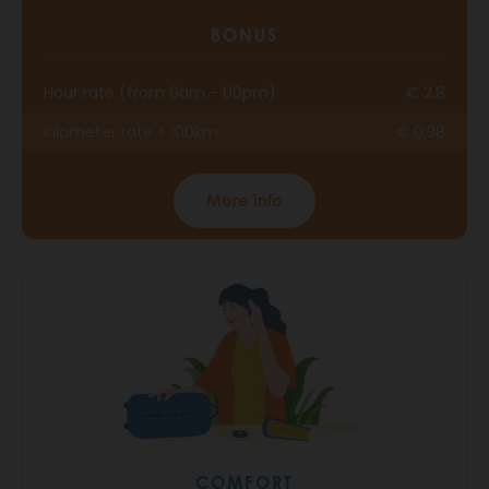
BONUS
Hour rate (from 6am - 00pm)
€ 2.8
Kilometer rate < 100km
€ 0.38
More info
COMFORT