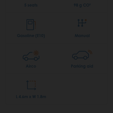
5 seats
98 g CO²
Gasoline (E10)
Manual
Airco
Parking aid
L 4.6m x W 1.8m