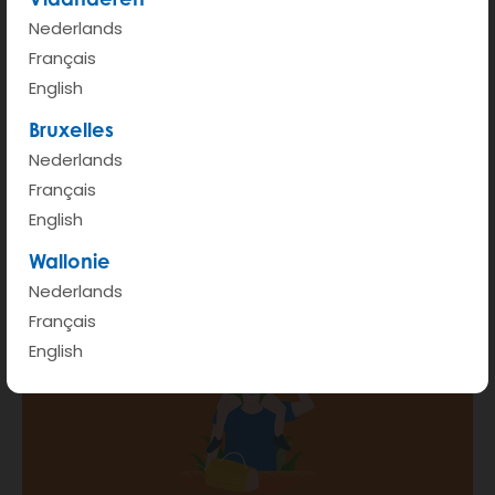
Nederlands
START
Français
English
Hour rate (from 6am - 00pm)
€ 3.5
Bruxelles
Kilometer rate < 100km
€ 0.45
Nederlands
Français
More info
English
Wallonie
Nederlands
Français
English