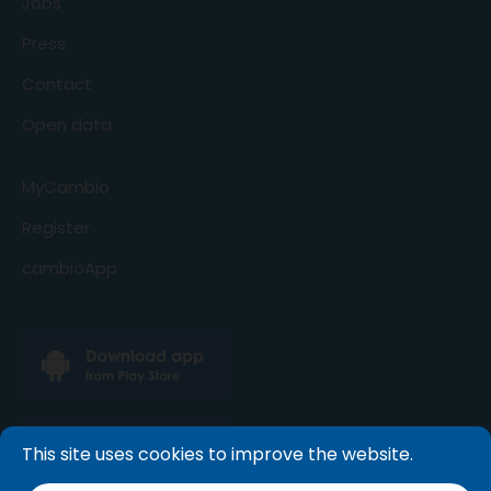
Jobs
Press
Contact
Open data
MyCambio
Register
cambioApp
This site uses cookies to improve the website.