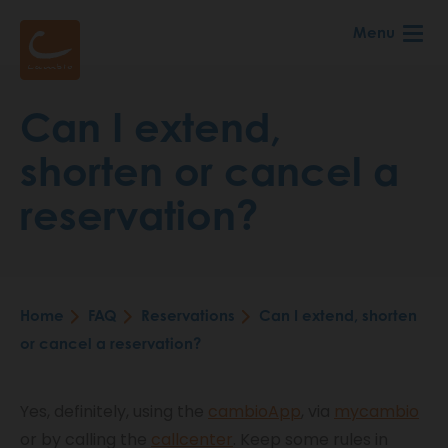
Skip
Menu
to
main
content
Can I extend,
shorten or cancel a
reservation?
Home
FAQ
Reservations
Can I extend, shorten
Breadcrumb
or cancel a reservation?
Yes, definitely, using the
cambioApp
, via
mycambio
or by calling the
callcenter
. Keep some rules in