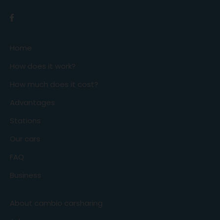
Home
How does it work?
How much does it cost?
Advantages
Stations
Our cars
FAQ
Business
About cambio carsharing