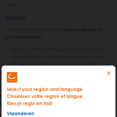
mind:
Extend
Always request an extension
before the end of
your reservation
.
Option 1: There is no reservation by another
cambio member following your ride: you can
prolong your reservation at no extra cost.
Option 2: The car you are driving has been
reserved by another member after you: you
may only prolong your reservation if it is
Select your region and language
absolutely necessary. We will charge you an
Choisissez votre region et langue
additional 15 euros (+ administration costs) to
Kies je regio en taal
compensate those who are disadvantaged by
Vlaanderen