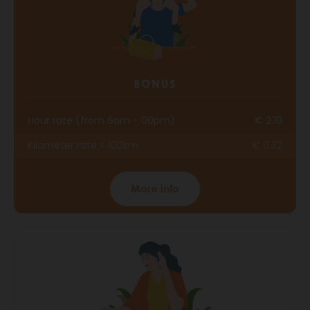
BONUS
Hour rate (from 6am - 00pm)
€ 2.10
Kilometer rate < 100km
€ 0.32
More info