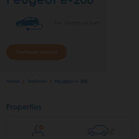
S e-cambio autom.
Download manual
Home
Vehicles
Peugeot e-208
Breadcrumb
Properties