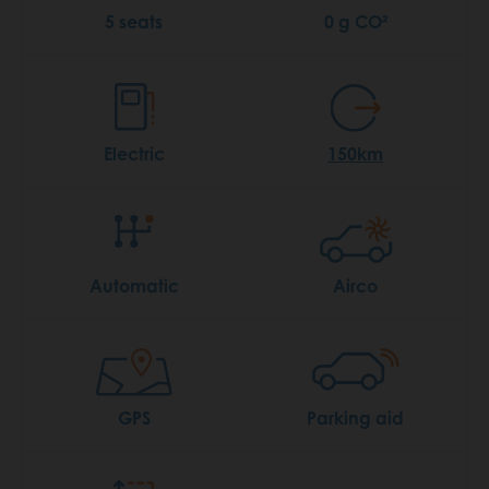
5 seats
0 g CO²
Electric
150km
Automatic
Airco
GPS
Parking aid