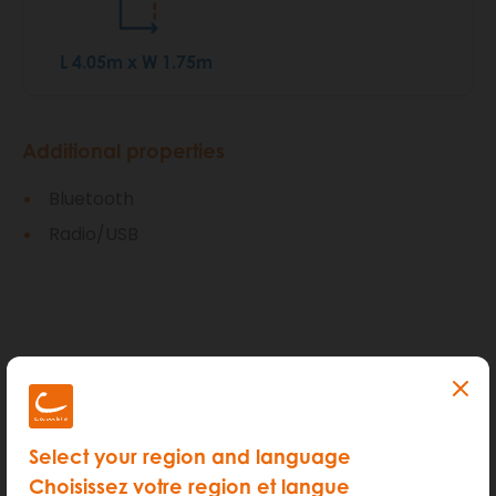
L 4.05m x W 1.75m
Additional properties
Bluetooth
Radio/USB
How much does it cost?
Select your region and language
Choisissez votre region et langue