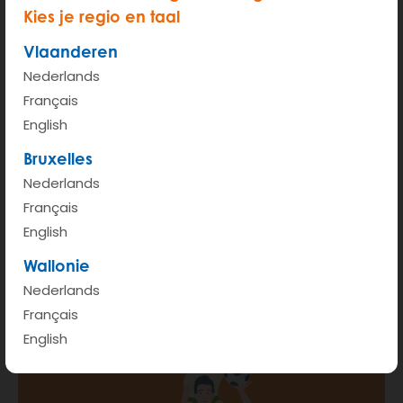
Kies je regio en taal
Vlaanderen
Nederlands
Français
START
English
Bruxelles
Hour rate (from 6am - 00pm)
€ 2.35
Nederlands
Kilometer rate < 100km
€ 0.41
Français
English
More info
Wallonie
Nederlands
Français
English