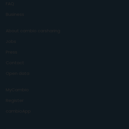
FAQ
Business
About cambio carsharing
Jobs
Press
Contact
Open data
MyCambio
Register
cambioApp