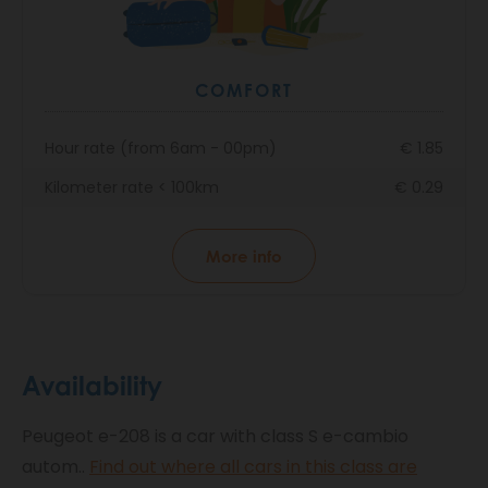
COMFORT
Hour rate (from 6am - 00pm)
€ 1.85
Kilometer rate < 100km
€ 0.29
More info
Availability
Peugeot e-208 is a car with class S e-cambio
autom..
Find out where all cars in this class are