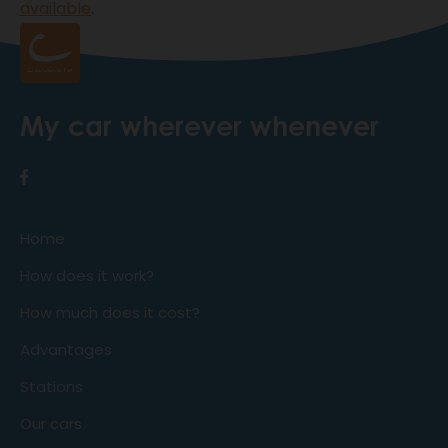
available
.
My car wherever whenever
Home
How does it work?
How much does it cost?
Advantages
Stations
Our cars