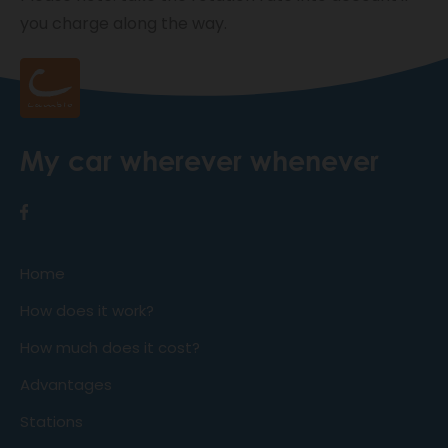
you charge along the way.
My car wherever whenever
Home
How does it work?
How much does it cost?
Advantages
Stations