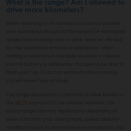
What is the range? Am I allowed to
drive more kilometers?
When reserving an e-cambio you have to provide
your estimated amount of kilometers (or estimated
range) before being able to click ‘reserve’. We ask
for the ‘estimated amount of kilometers’ when
making a reservation, because we want to assure
you the battery is sufficiently charged to be able to
finish your trip. If you can estimate this correctly,
you will never face an issue.
The range displayed is a theoretical value based on
the
WLTP
standard of the vehicle. However, the
actual range can vary significantly depending on
several factors: your driving style, speed, weather
conditions (such as temperature or headwind), and