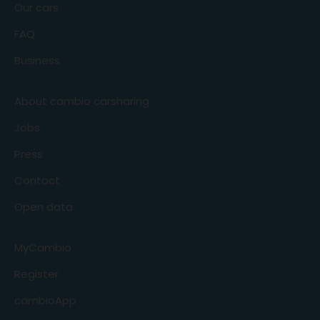
Our cars
FAQ
Business
About cambio carsharing
Jobs
Press
Contact
Open data
MyCambio
Register
cambioApp