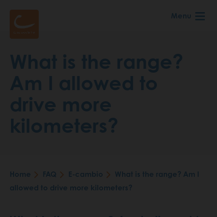
Skip
Menu
to
main
content
What is the range?
Am I allowed to
drive more
kilometers?
Home
FAQ
E-cambio
What is the range? Am I
Breadcrumb
allowed to drive more kilometers?